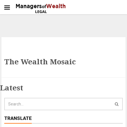
The Wealth Mosaic
Latest
TRANSLATE