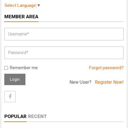
Select Language
▼
MEMBER AREA
Remember me
Forgot password?
Login
New User?
Register Now!
POPULAR
RECENT