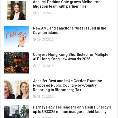
Ashurst Perkins Coie grows Melbourne
litigation team with partner hire
08-03-2026
New AML and sanctions rules issued in the
Cayman Islands
08-03-2026
Conyers Hong Kong Shortlisted for Multiple
ALB Hong Kong Law Awards 2026
08-03-2026
Jennifer Best and Imke Gerdes Examine
Proposed Public Country-by-Country
Reporting in Bloomberg Tax
08-03-2026
Harneys advises lenders on Valeura Energy’s
up to US$325 million inaugural debt facility