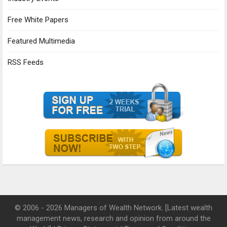
Free White Papers
Featured Multimedia
RSS Feeds
© 2006 - 2026 Managers of Wealth Network. [Latest wealth
management news, research and opinion from around the