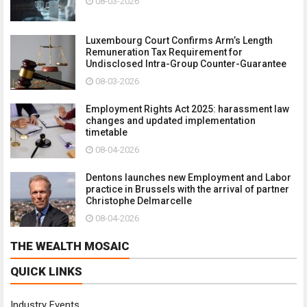
08-03-2026
Luxembourg Court Confirms Arm’s Length
Remuneration Tax Requirement for
Undisclosed Intra-Group Counter-Guarantee
08-03-2026
Employment Rights Act 2025: harassment law
changes and updated implementation
timetable
08-04-2026
Dentons launches new Employment and Labor
practice in Brussels with the arrival of partner
Christophe Delmarcelle
08-04-2026
THE WEALTH MOSAIC
QUICK LINKS
Industry Events