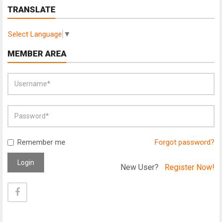
TRANSLATE
Select Language
▼
MEMBER AREA
Remember me
Forgot password?
Login
New User?
Register Now!