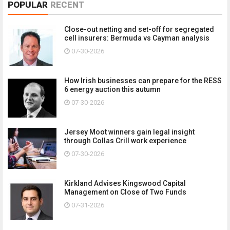
POPULAR
RECENT
Close-out netting and set-off for segregated
cell insurers: Bermuda vs Cayman analysis
07-30-2026
How Irish businesses can prepare for the RESS
6 energy auction this autumn
07-30-2026
Jersey Moot winners gain legal insight
through Collas Crill work experience
07-30-2026
Kirkland Advises Kingswood Capital
Management on Close of Two Funds
07-31-2026