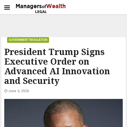
GOVERNMENT REGULATION
President Trump Signs
Executive Order on
Advanced AI Innovation
and Security
June 4, 2026