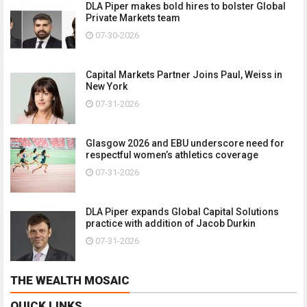
DLA Piper makes bold hires to bolster Global
Private Markets team
07-30-2026
Capital Markets Partner Joins Paul, Weiss in
New York
07-31-2026
Glasgow 2026 and EBU underscore need for
respectful women’s athletics coverage
07-31-2026
DLA Piper expands Global Capital Solutions
practice with addition of Jacob Durkin
07-31-2026
THE WEALTH MOSAIC
QUICK LINKS