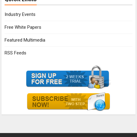
Industry Events
Free White Papers
Featured Multimedia
RSS Feeds