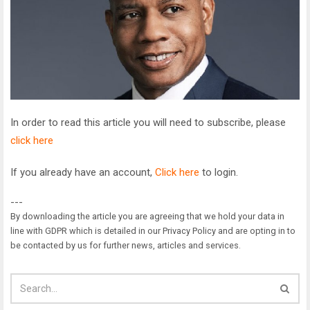
In order to read this article you will need to subscribe, please
click here
If you already have an account,
Click here
to login.
---
By downloading the article you are agreeing that we hold your data in
line with GDPR which is detailed in our Privacy Policy and are opting in to
be contacted by us for further news, articles and services.