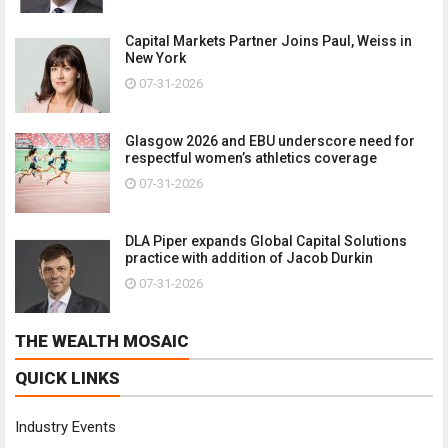
Capital Markets Partner Joins Paul, Weiss in
New York
07-31-2026
Glasgow 2026 and EBU underscore need for
respectful women’s athletics coverage
07-31-2026
DLA Piper expands Global Capital Solutions
practice with addition of Jacob Durkin
07-31-2026
THE WEALTH MOSAIC
QUICK LINKS
Industry Events