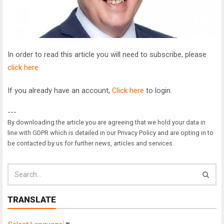
In order to read this article you will need to subscribe, please
click here
If you already have an account,
Click here
to login.
---
By downloading the article you are agreeing that we hold your data in
line with GDPR which is detailed in our Privacy Policy and are opting in to
be contacted by us for further news, articles and services.
TRANSLATE