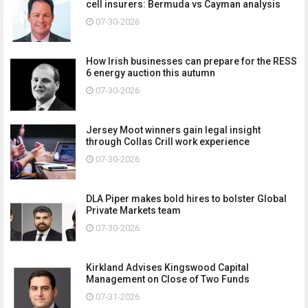
cell insurers: Bermuda vs Cayman analysis
07-30-2026
How Irish businesses can prepare for the RESS
6 energy auction this autumn
07-30-2026
Jersey Moot winners gain legal insight
through Collas Crill work experience
07-30-2026
DLA Piper makes bold hires to bolster Global
Private Markets team
07-30-2026
Kirkland Advises Kingswood Capital
Management on Close of Two Funds
07-31-2026