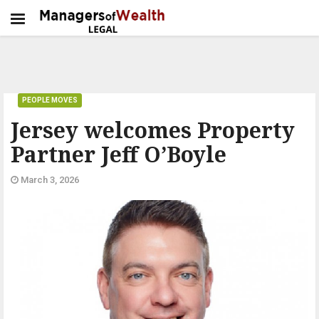
PEOPLE MOVES
Jersey welcomes Property
Partner Jeff O’Boyle
March 3, 2026