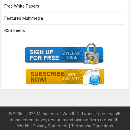
Free White Papers
Featured Multimedia
RSS Feeds
© 2006 - 2026 Managers of Wealth Network. [Latest wealth
management news, research and opinion from around the
World] |
Privacy Statement
|
Terms and Conditions