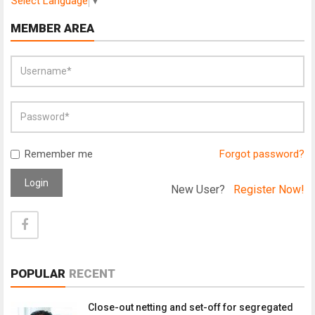
Select Language
▼
MEMBER AREA
Remember me
Forgot password?
Login
New User?
Register Now!
POPULAR
RECENT
Close-out netting and set-off for segregated