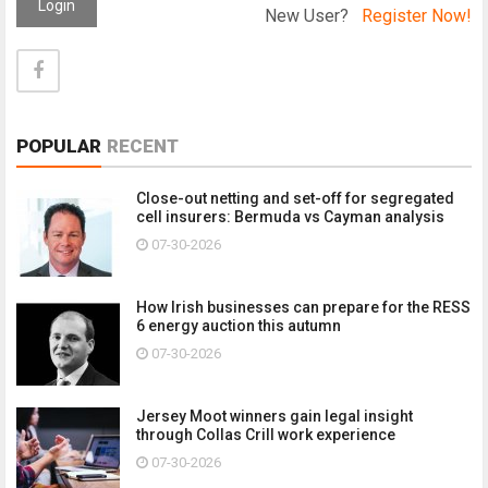
Login
New User?
Register Now!
POPULAR
RECENT
Close-out netting and set-off for segregated
cell insurers: Bermuda vs Cayman analysis
07-30-2026
How Irish businesses can prepare for the RESS
6 energy auction this autumn
07-30-2026
Jersey Moot winners gain legal insight
through Collas Crill work experience
07-30-2026