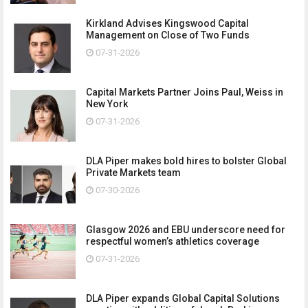
Kirkland Advises Kingswood Capital
Management on Close of Two Funds
07-31-2026
Capital Markets Partner Joins Paul, Weiss in
New York
07-31-2026
DLA Piper makes bold hires to bolster Global
Private Markets team
07-30-2026
Glasgow 2026 and EBU underscore need for
respectful women’s athletics coverage
07-31-2026
DLA Piper expands Global Capital Solutions