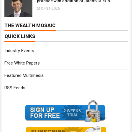
practice with addition of Jacob Durkin
07-31-2026
THE WEALTH MOSAIC
QUICK LINKS
Industry Events
Free White Papers
Featured Multimedia
RSS Feeds