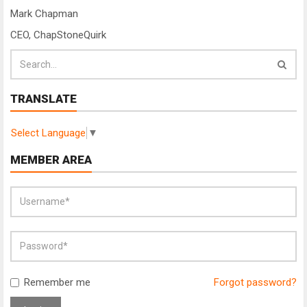
Mark Chapman
CEO, ChapStoneQuirk
TRANSLATE
Select Language
▼
MEMBER AREA
Remember me
Forgot password?