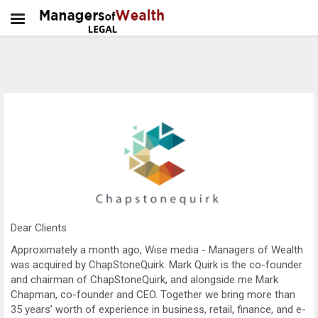
Dear Clients
Approximately a month ago, Wise media - Managers of Wealth
was acquired by ChapStoneQuirk. Mark Quirk is the co-founder
and chairman of ChapStoneQuirk, and alongside me Mark
Chapman, co-founder and CEO. Together we bring more than
35 years’ worth of experience in business, retail, finance, and e-