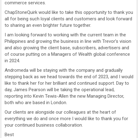
commerce services.
ChapStoneQuirk would like to take this opportunity to thank you
all for being such loyal clients and customers and look forward
to sharing an even brighter future together.
I am looking forward to working with the current team in the
Philippines and growing the business in line with Trevor’s vision
and also growing the client base, subscribers, advertisers and
of course putting on a Managers of Wealth global conference
in 2024.
Andromeda will be staying with the company and gradually
stepping back as we head towards the end of 2023, and I would
like to thank her for her brilliant and continued support. Day to
day, James Pearson will be taking the operational lead,
reporting into Kevin Tewis-Allen the new Managing Director,
both who are based in London.
Our clients are alongside our colleagues at the heart of
everything we do and once more I would like to thank you for
your continued business collaboration.
Best