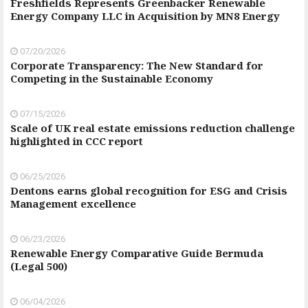
Freshfields Represents Greenbacker Renewable
Energy Company LLC in Acquisition by MN8 Energy
07/20/2026
Corporate Transparency: The New Standard for
Competing in the Sustainable Economy
07/15/2026
Scale of UK real estate emissions reduction challenge
highlighted in CCC report
06/25/2026
Dentons earns global recognition for ESG and Crisis
Management excellence
06/23/2026
Renewable Energy Comparative Guide Bermuda
(Legal 500)
06/04/2026