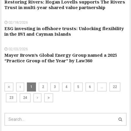
Restoring Rivers: Hogan Lovells supports The Rivers
Trust in multi-year shared value partnership
02/18/2026
ESG investing in offshore trusts: Unlocking flexibility
in the BVI and Cayman Islands
02/03/2026
Mayer Brown’s Global Energy Group named a 2025
“Practice Group of the Year” by Law360
1
2
3
4
5
6
…
22
23
24