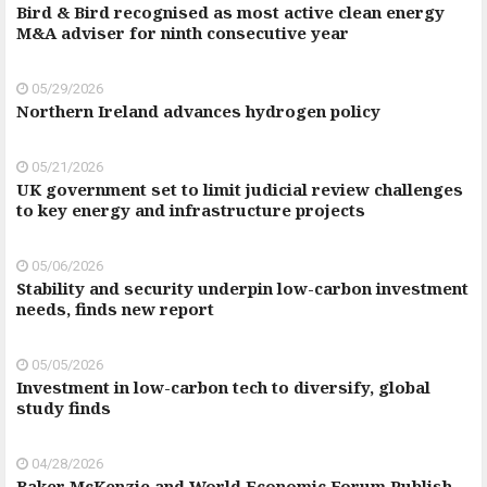
Bird & Bird recognised as most active clean energy
M&A adviser for ninth consecutive year
05/29/2026
Northern Ireland advances hydrogen policy
05/21/2026
UK government set to limit judicial review challenges
to key energy and infrastructure projects
05/06/2026
Stability and security underpin low-carbon investment
needs, finds new report
05/05/2026
Investment in low-carbon tech to diversify, global
study finds
04/28/2026
Baker McKenzie and World Economic Forum Publish