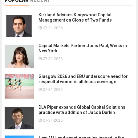
Kirkland Advises Kingswood Capital
Management on Close of Two Funds
07-31-2026
Capital Markets Partner Joins Paul, Weiss in
New York
07-31-2026
Glasgow 2026 and EBU underscore need for
respectful women’s athletics coverage
07-31-2026
DLA Piper expands Global Capital Solutions
practice with addition of Jacob Durkin
07-31-2026
New AML and sanctions rules issued in the