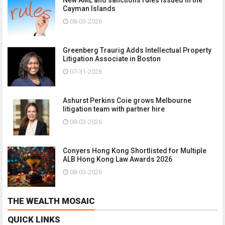
Cayman Islands
08-03-2026
Greenberg Traurig Adds Intellectual Property
Litigation Associate in Boston
07-31-2026
Ashurst Perkins Coie grows Melbourne
litigation team with partner hire
08-03-2026
Conyers Hong Kong Shortlisted for Multiple
ALB Hong Kong Law Awards 2026
08-03-2026
THE WEALTH MOSAIC
QUICK LINKS