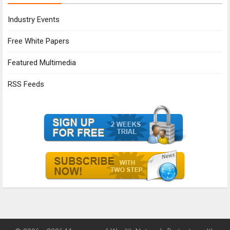
Industry Events
Free White Papers
Featured Multimedia
RSS Feeds