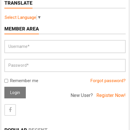
TRANSLATE
Select Language
▼
MEMBER AREA
Remember me
Forgot password?
Login
New User?
Register Now!
POPULAR
RECENT