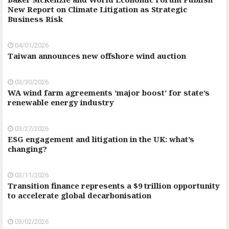
New Report on Climate Litigation as Strategic
Business Risk
04/01/2026
Taiwan announces new offshore wind auction
03/30/2026
WA wind farm agreements ‘major boost’ for state’s
renewable energy industry
03/27/2026
ESG engagement and litigation in the UK: what’s
changing?
03/11/2026
Transition finance represents a $9 trillion opportunity
to accelerate global decarbonisation
03/02/2026