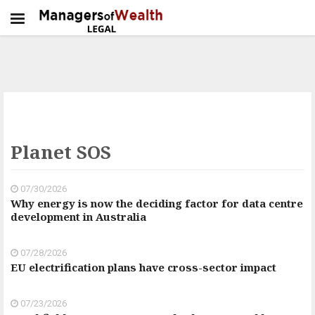
Planet SOS
07/30/2026
Why energy is now the deciding factor for data centre
development in Australia
07/28/2026
EU electrification plans have cross-sector impact
07/23/2026