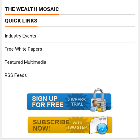
THE WEALTH MOSAIC
QUICK LINKS
Industry Events
Free White Papers
Featured Multimedia
RSS Feeds