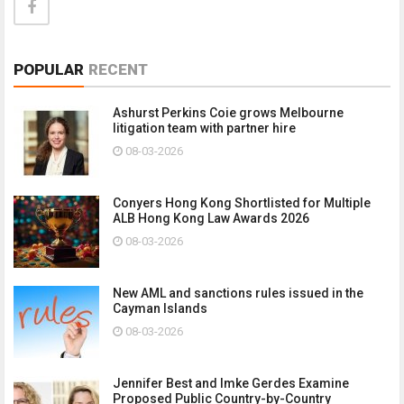
POPULAR
RECENT
Ashurst Perkins Coie grows Melbourne
litigation team with partner hire
08-03-2026
Conyers Hong Kong Shortlisted for Multiple
ALB Hong Kong Law Awards 2026
08-03-2026
New AML and sanctions rules issued in the
Cayman Islands
08-03-2026
Jennifer Best and Imke Gerdes Examine
Proposed Public Country-by-Country