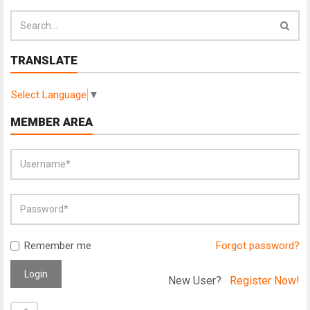
TRANSLATE
Select Language
▼
MEMBER AREA
Remember me
Forgot password?
Login
New User?
Register Now!