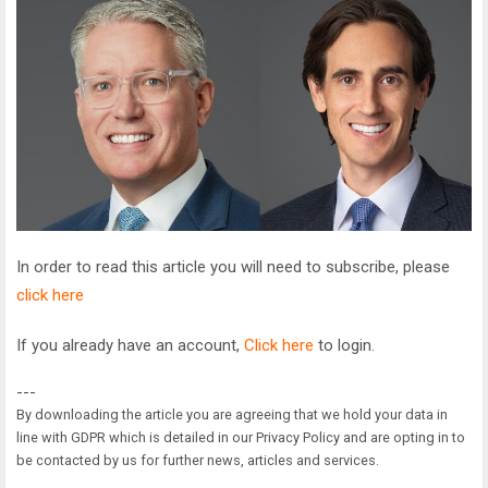
In order to read this article you will need to subscribe, please
click here
If you already have an account,
Click here
to login.
---
By downloading the article you are agreeing that we hold your data in
line with GDPR which is detailed in our Privacy Policy and are opting in to
be contacted by us for further news, articles and services.