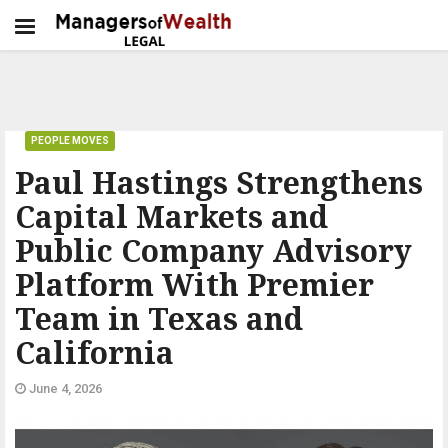
PEOPLE MOVES
Paul Hastings Strengthens
Capital Markets and
Public Company Advisory
Platform With Premier
Team in Texas and
California
June 4, 2026