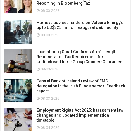
Reporting in Bloomberg Tax
08-03-2026
Harneys advises lenders on Valeura Energy’s
up to US$325 million inaugural debt facility
08-03-2026
Luxembourg Court Confirms Arm’s Length
Remuneration Tax Requirement for
Undisclosed Intra-Group Counter-Guarantee
08-03-2026
Central Bank of Ireland review of FMC
delegation in the Irish Funds sector: Feedback
report
08-03-2026
Employment Rights Act 2025: harassment law
changes and updated implementation
timetable
08-04-2026