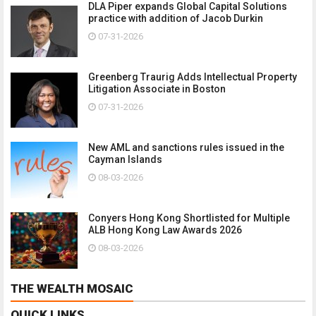
DLA Piper expands Global Capital Solutions
practice with addition of Jacob Durkin
07-31-2026
Greenberg Traurig Adds Intellectual Property
Litigation Associate in Boston
07-31-2026
New AML and sanctions rules issued in the
Cayman Islands
08-03-2026
Conyers Hong Kong Shortlisted for Multiple
ALB Hong Kong Law Awards 2026
08-03-2026
THE WEALTH MOSAIC
QUICK LINKS