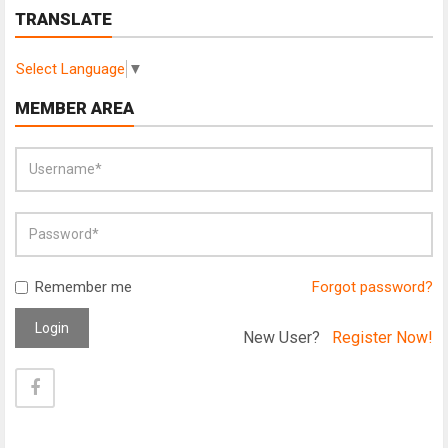
TRANSLATE
Select Language
▼
MEMBER AREA
Remember me
Forgot password?
Login
New User?
Register Now!