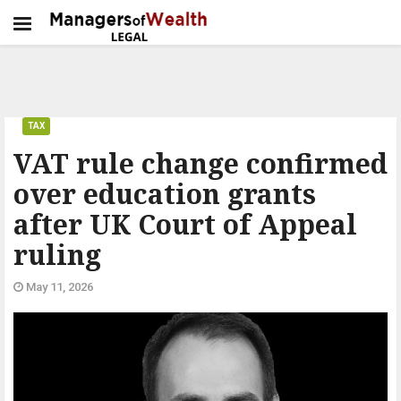
TAX
VAT rule change confirmed
over education grants
after UK Court of Appeal
ruling
May 11, 2026