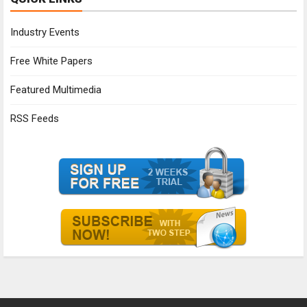
Industry Events
Free White Papers
Featured Multimedia
RSS Feeds