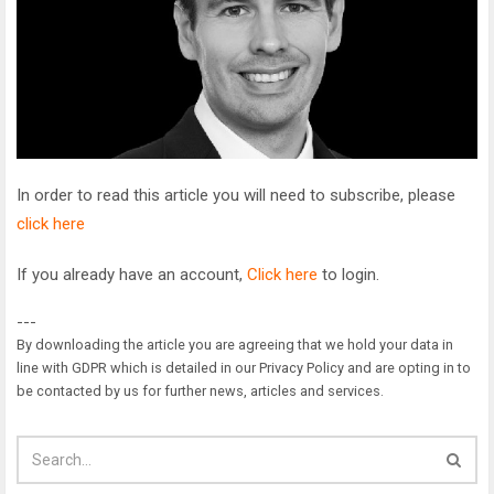
In order to read this article you will need to subscribe, please
click here
If you already have an account,
Click here
to login.
---
By downloading the article you are agreeing that we hold your data in
line with GDPR which is detailed in our Privacy Policy and are opting in to
be contacted by us for further news, articles and services.