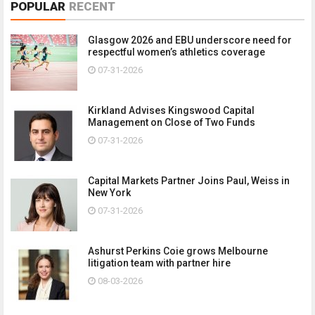
POPULAR
RECENT
Glasgow 2026 and EBU underscore need for
respectful women’s athletics coverage
07-31-2026
Kirkland Advises Kingswood Capital
Management on Close of Two Funds
07-31-2026
Capital Markets Partner Joins Paul, Weiss in
New York
07-31-2026
Ashurst Perkins Coie grows Melbourne
litigation team with partner hire
08-03-2026