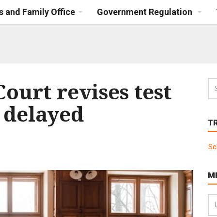
s and Family Office
Government Regulation
ourt revises test
f delayed
T
Se
M