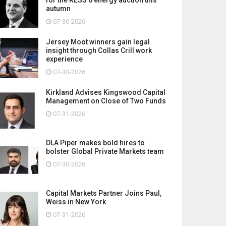
autumn
07-30-2026
Jersey Moot winners gain legal
insight through Collas Crill work
experience
07-30-2026
Kirkland Advises Kingswood Capital
Management on Close of Two Funds
07-31-2026
DLA Piper makes bold hires to
bolster Global Private Markets team
07-30-2026
Capital Markets Partner Joins Paul,
Weiss in New York
07-31-2026