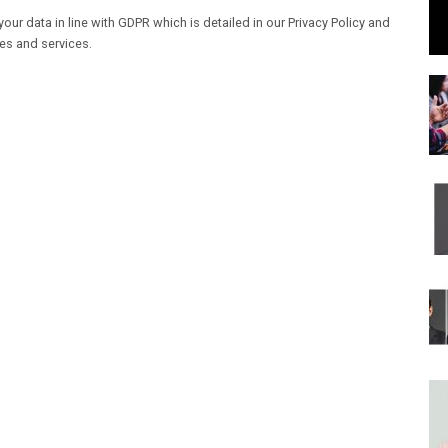
our data in line with GDPR which is detailed in our Privacy Policy and
les and services.