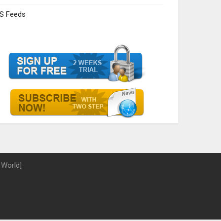
S Feeds
 World]