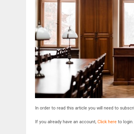
In order to read this article you will need to subsc
If you already have an account,
Click here
to login.