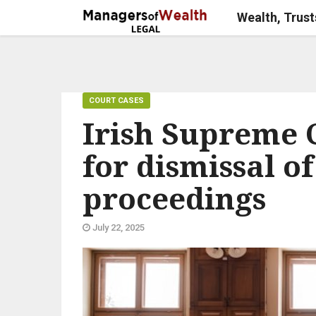
Wealth, Trust
COURT CASES
Irish Supreme C
for dismissal o
proceedings
July 22, 2025