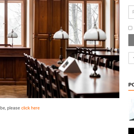
P
ribe, please
click here