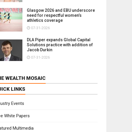
Glasgow 2026 and EBU underscore
need for respectful women’s
athletics coverage
07-31-2026
DLA Piper expands Global Capital
Solutions practice with addition of
Jacob Durkin
07-31-2026
HE WEALTH MOSAIC
UICK LINKS
dustry Events
ee White Papers
atured Multimedia