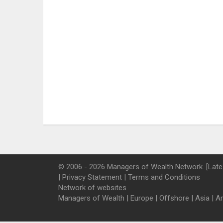
© 2006 - 2026 Managers of Wealth Network. [Late
|
Privacy Statement
|
Terms and Conditions
Network of websites
Managers of Wealth
|
Europe
|
Offshore
|
Asia
|
A