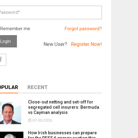
Remember me
Forgot password?
Login
New User?
Register Now!
OPULAR
RECENT
Close-out netting and set-off for
segregated cell insurers: Bermuda
vs Cayman analysis
07-30-2026
How Irish businesses can prepare
for the RESS 6 energy auction this