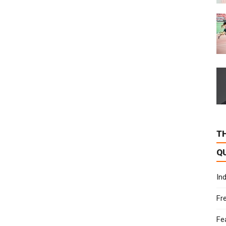
T
Q
In
Fr
Fe