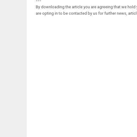
---
By downloading the article you are agreeing that we hold y
are opting in to be contacted by us for further news, artic