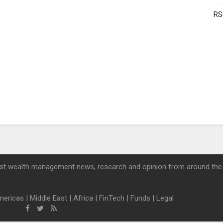
RS
st wealth management news, research and opinion from around the
mericas
|
Middle East
|
Africa
|
FinTech
|
Funds
|
Legal