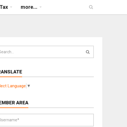
Tax
more...
RANSLATE
lect Language
▼
EMBER AREA