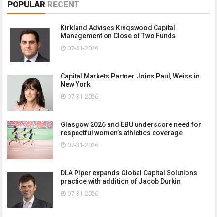
POPULAR
RECENT
Kirkland Advises Kingswood Capital
Management on Close of Two Funds
07-31-2026
Capital Markets Partner Joins Paul, Weiss in
New York
07-31-2026
Glasgow 2026 and EBU underscore need for
respectful women’s athletics coverage
07-31-2026
DLA Piper expands Global Capital Solutions
practice with addition of Jacob Durkin
07-31-2026