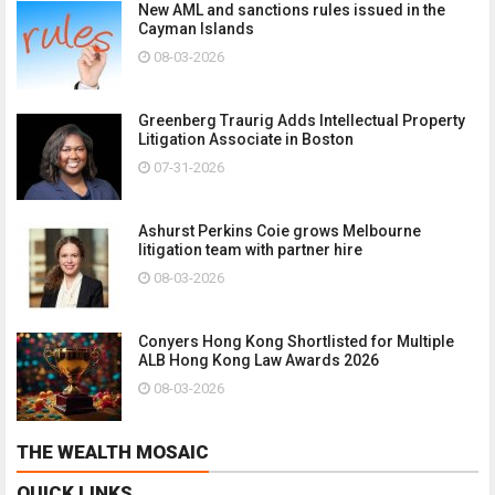
New AML and sanctions rules issued in the
Cayman Islands
08-03-2026
Greenberg Traurig Adds Intellectual Property
Litigation Associate in Boston
07-31-2026
Ashurst Perkins Coie grows Melbourne
litigation team with partner hire
08-03-2026
Conyers Hong Kong Shortlisted for Multiple
ALB Hong Kong Law Awards 2026
08-03-2026
THE WEALTH MOSAIC
QUICK LINKS