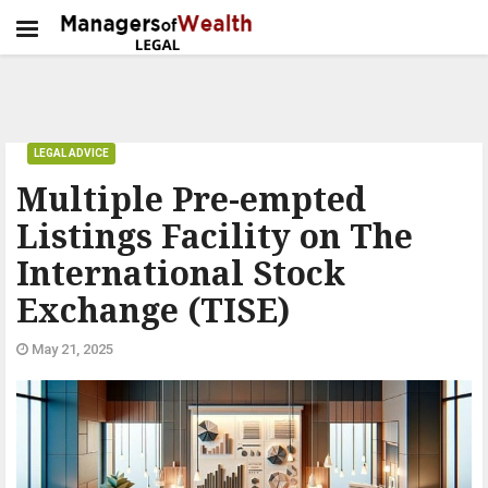
LEGAL ADVICE
Multiple Pre-empted
Listings Facility on The
International Stock
Exchange (TISE)
May 21, 2025