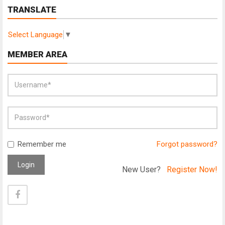
TRANSLATE
Select Language
▼
MEMBER AREA
Remember me
Forgot password?
Login
New User?
Register Now!