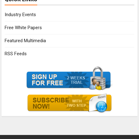
Industry Events
Free White Papers
Featured Multimedia
RSS Feeds