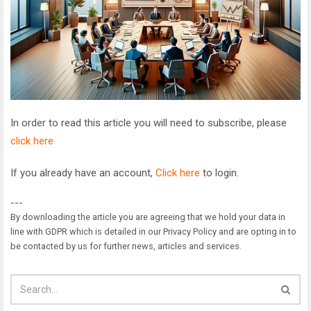
In order to read this article you will need to subscribe, please
click here
If you already have an account,
Click here
to login.
---
By downloading the article you are agreeing that we hold your data in
line with GDPR which is detailed in our Privacy Policy and are opting in to
be contacted by us for further news, articles and services.