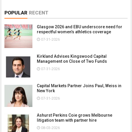
POPULAR
RECENT
Glasgow 2026 and EBU underscore need for
respectful women’s athletics coverage
07-31-2026
Kirkland Advises Kingswood Capital
Management on Close of Two Funds
07-31-2026
Capital Markets Partner Joins Paul, Weiss in
New York
07-31-2026
Ashurst Perkins Coie grows Melbourne
litigation team with partner hire
08-03-2026