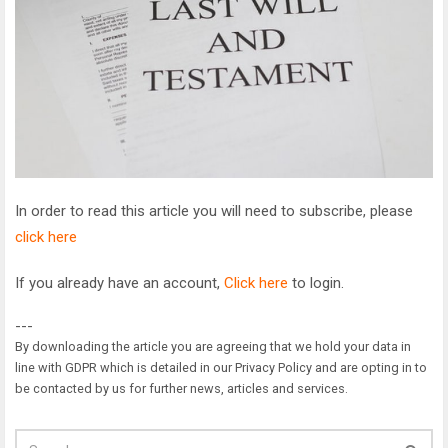
In order to read this article you will need to subscribe, please
click here
If you already have an account,
Click here
to login.
---
By downloading the article you are agreeing that we hold your data in
line with GDPR which is detailed in our Privacy Policy and are opting in to
be contacted by us for further news, articles and services.