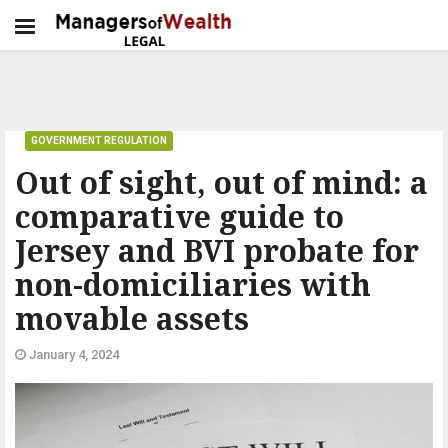
GOVERNMENT REGULATION
Out of sight, out of mind: a
comparative guide to
Jersey and BVI probate for
non-domiciliaries with
movable assets
January 4, 2024