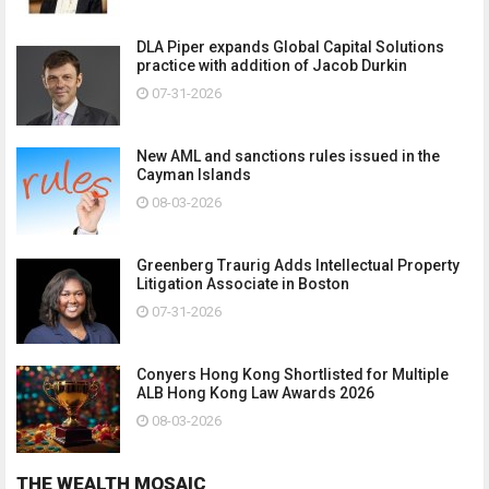
DLA Piper expands Global Capital Solutions
practice with addition of Jacob Durkin
07-31-2026
New AML and sanctions rules issued in the
Cayman Islands
08-03-2026
Greenberg Traurig Adds Intellectual Property
Litigation Associate in Boston
07-31-2026
Conyers Hong Kong Shortlisted for Multiple
ALB Hong Kong Law Awards 2026
08-03-2026
THE WEALTH MOSAIC