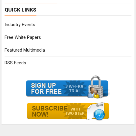
QUICK LINKS
Industry Events
Free White Papers
Featured Multimedia
RSS Feeds