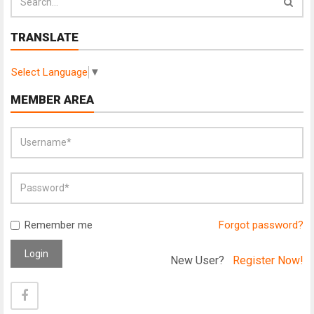
TRANSLATE
Select Language
▼
MEMBER AREA
Remember me
Forgot password?
Login
New User?
Register Now!